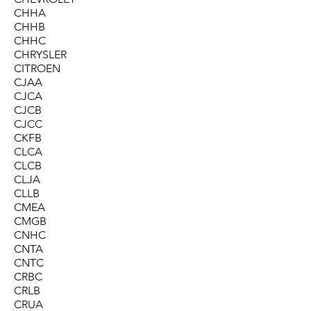
CHHA
CHHB
CHHC
CHRYSLER
CITROEN
CJAA
CJCA
CJCB
CJCC
CKFB
CLCA
CLCB
CLJA
CLLB
CMEA
CMGB
CNHC
CNTA
CNTC
CRBC
CRLB
CRUA