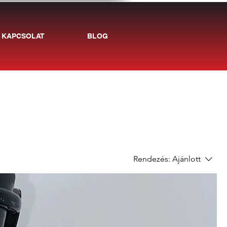
KAPCSOLAT
BLOG
Rendezés:
Ajánlott