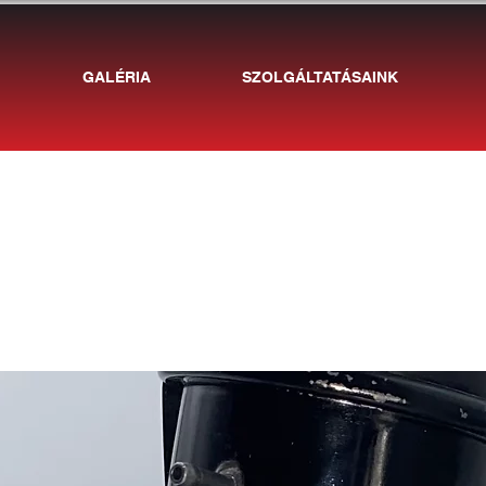
GALÉRIA
SZOLGÁLTATÁSAINK