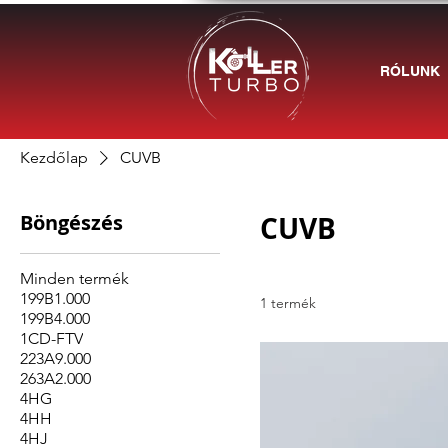
RÓLUNK
Kezdőlap
CUVB
Böngészés
CUVB
Minden termék
199B1.000
1 termék
199B4.000
1CD-FTV
223A9.000
263A2.000
4HG
4HH
4HJ