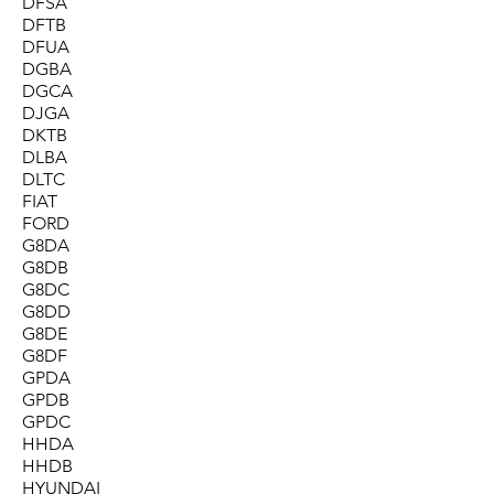
DFSA
DFTB
DFUA
DGBA
DGCA
DJGA
DKTB
DLBA
DLTC
FIAT
FORD
G8DA
G8DB
G8DC
G8DD
G8DE
G8DF
GPDA
GPDB
GPDC
HHDA
HHDB
HYUNDAI