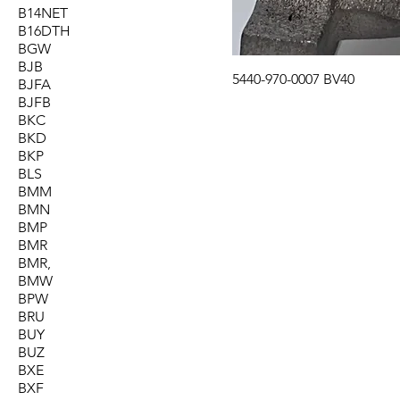
B14NET
B16DTH
BGW
BJB
5440-970-0007 BV40
BJFA
BJFB
BKC
BKD
BKP
BLS
BMM
BMN
BMP
BMR
BMR,
BMW
BPW
BRU
BUY
BUZ
BXE
BXF