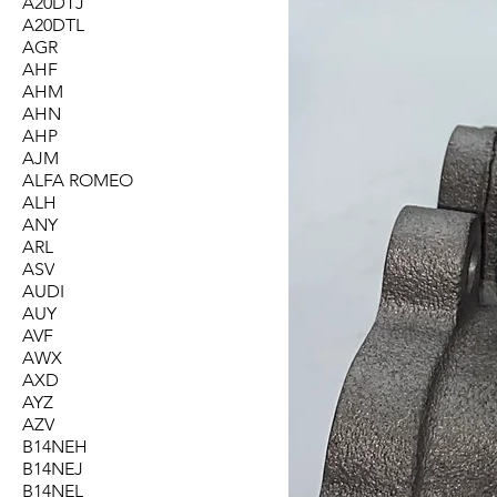
A20DTJ
A20DTL
AGR
AHF
AHM
AHN
AHP
AJM
ALFA ROMEO
ALH
ANY
ARL
ASV
AUDI
AUY
AVF
AWX
AXD
AYZ
AZV
B14NEH
B14NEJ
B14NEL