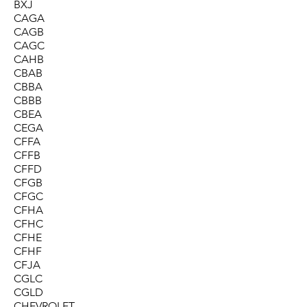
BXJ
CAGA
CAGB
CAGC
CAHB
CBAB
CBBA
CBBB
CBEA
CEGA
CFFA
CFFB
CFFD
CFGB
CFGC
CFHA
CFHC
CFHE
CFHF
CFJA
CGLC
CGLD
CHEVROLET