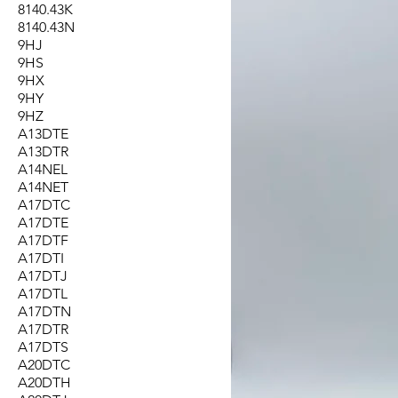
8140.43K
8140.43N
9HJ
9HS
9HX
9HY
9HZ
A13DTE
A13DTR
A14NEL
A14NET
A17DTC
A17DTE
A17DTF
A17DTI
A17DTJ
A17DTL
A17DTN
A17DTR
A17DTS
A20DTC
A20DTH