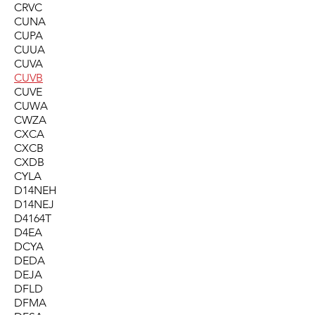
CRVC
CUNA
CUPA
CUUA
CUVA
CUVB
CUVE
CUWA
CWZA
CXCA
CXCB
CXDB
CYLA
D14NEH
D14NEJ
D4164T
D4EA
DCYA
DEDA
DEJA
DFLD
DFMA