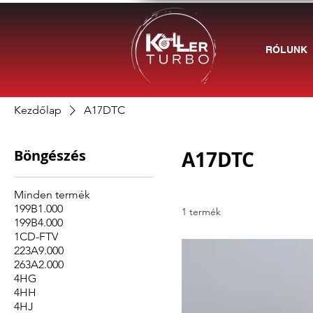
RÓLUNK
Kezdőlap
A17DTC
Böngészés
A17DTC
Minden termék
199B1.000
1 termék
199B4.000
1CD-FTV
223A9.000
263A2.000
4HG
4HH
4HJ