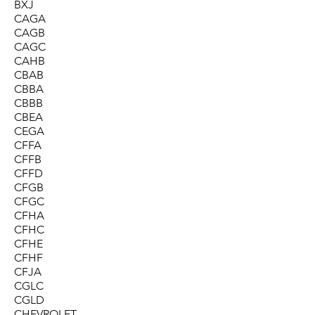
BXJ
CAGA
CAGB
CAGC
CAHB
CBAB
CBBA
CBBB
CBEA
CEGA
CFFA
CFFB
CFFD
CFGB
CFGC
CFHA
CFHC
CFHE
CFHF
CFJA
CGLC
CGLD
CHEVROLET