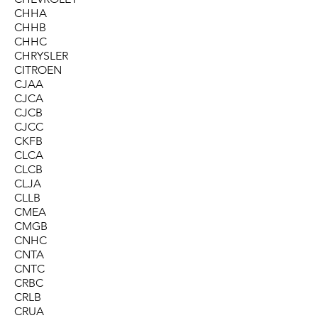
CHHA
CHHB
CHHC
CHRYSLER
CITROEN
CJAA
CJCA
CJCB
CJCC
CKFB
CLCA
CLCB
CLJA
CLLB
CMEA
CMGB
CNHC
CNTA
CNTC
CRBC
CRLB
CRUA