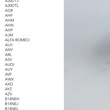
A20DTJ
A20DTL
AGR
AHF
AHM
AHN
AHP
AJM
ALFA ROMEO
ALH
ANY
ARL
ASV
AUDI
AUY
AVF
AWX
AXD
AYZ
AZV
B14NEH
B14NEJ
B14NEL