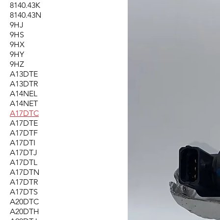
8140.43K
8140.43N
9HJ
9HS
9HX
9HY
9HZ
A13DTE
A13DTR
A14NEL
A14NET
A17DTC
A17DTE
A17DTF
A17DTI
A17DTJ
A17DTL
A17DTN
A17DTR
A17DTS
A20DTC
A20DTH