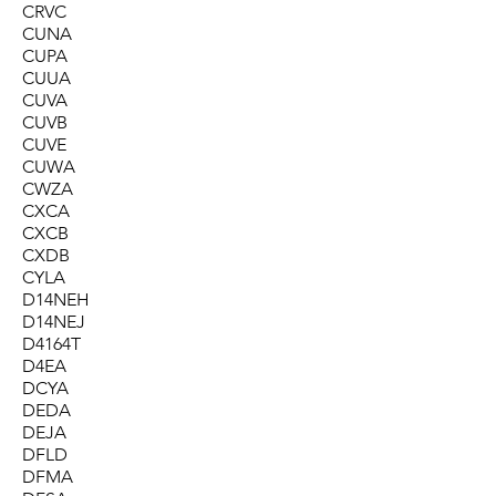
CRVC
CUNA
CUPA
CUUA
CUVA
CUVB
CUVE
CUWA
CWZA
CXCA
CXCB
CXDB
CYLA
D14NEH
D14NEJ
D4164T
D4EA
DCYA
DEDA
DEJA
DFLD
DFMA