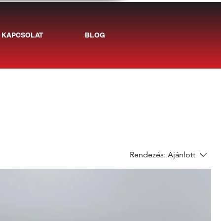
KAPCSOLAT
BLOG
Rendezés:
Ajánlott