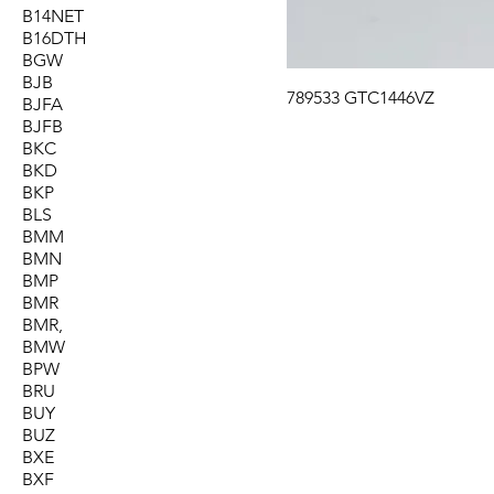
B14NET
B16DTH
BGW
BJB
789533 GTC1446VZ
BJFA
BJFB
BKC
BKD
BKP
BLS
BMM
BMN
BMP
BMR
BMR,
BMW
BPW
BRU
BUY
BUZ
BXE
BXF