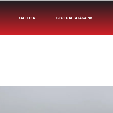
GALÉRIA
SZOLGÁLTATÁSAINK