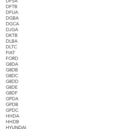
DFSA
DFTB
DFUA
DGBA
DGCA
DJGA
DKTB
DLBA
DLTC
FIAT
FORD
G8DA
G8DB
G8DC
G8DD
G8DE
G8DF
GPDA
GPDB
GPDC
HHDA
HHDB
HYUNDAI